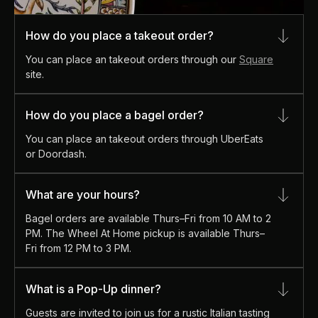
How do you place a takeout order?
You can place an takeout orders through our
Square
site.
How do you place a bagel order?
You can place an takeout orders through UberEats
or Doordash.
What are your hours?
Bagel orders are available Thurs–Fri from 10 AM to 2
PM. The Wheel At Home pickup is available Thurs–
Fri from 12 PM to 3 PM.
What is a Pop-Up dinner?
Guests are invited to join us for a rustic Italian tasting