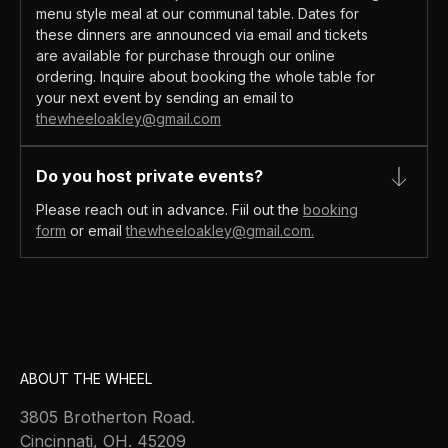
menu style meal at our communal table. Dates for
these dinners are announced via email and tickets
are available for purchase through our online
ordering. Inquire about booking the whole table for
your next event by sending an email to
thewheeloakley@gmail.com
Do you host private events?
Please reach out in advance. Fiil out the
booking
form
or email
thewheeloakley@gmail.com.
ABOUT THE WHEEL
3805 Brotherton Road.
Cincinnati, OH. 45209