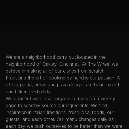
ORDER ONLINE
RESERVE A
TABLE
We are a neighborhood carry-out located in the
neighborhood of Oakley, Cincinnati. At The Wheel we
believe in making all of our dishes from scratch.
Practicing the art of cooking by hand is our passion. All
of our pasta, bread and pizza doughs are hand-mixed
and baked fresh daily.
We connect with local, organic farmers on a weekly
basis to sensibly source our ingredients. We find
inspiration in Italian traditions, fresh local foods, our
guests, and each other. Our menu changes daily as
each day we push ourselves to be better than we were