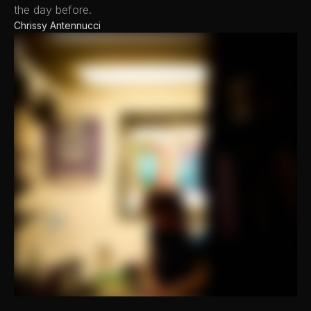
the day before.
Chrissy Antennucci